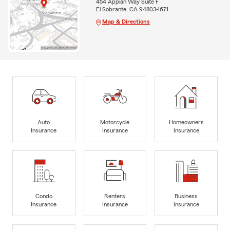
454 Appian Way Suite F
El Sobrante, CA 94803-1671
Map & Directions
Auto
Motorcycle
Homeowners
Insurance
Insurance
Insurance
Condo
Renters
Business
Insurance
Insurance
Insurance