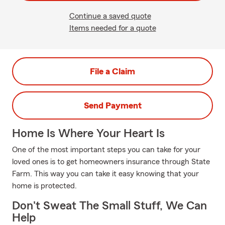
Continue a saved quote
Items needed for a quote
File a Claim
Send Payment
Home Is Where Your Heart Is
One of the most important steps you can take for your
loved ones is to get homeowners insurance through State
Farm. This way you can take it easy knowing that your
home is protected.
Don't Sweat The Small Stuff, We Can
Help