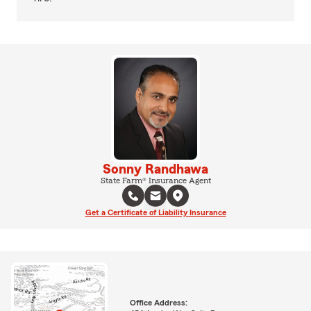
Sonny Randhawa
State Farm® Insurance Agent
Get a Certificate of Liability Insurance
Office Address: