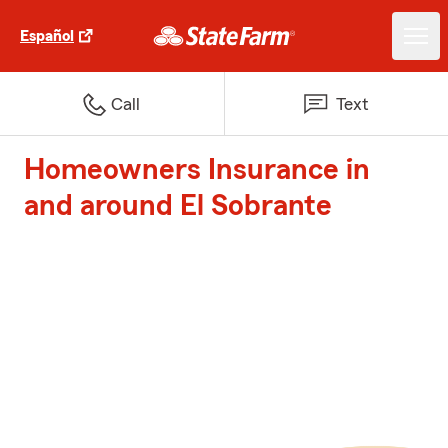
Español
Call
Text
Homeowners Insurance in
and around El Sobrante