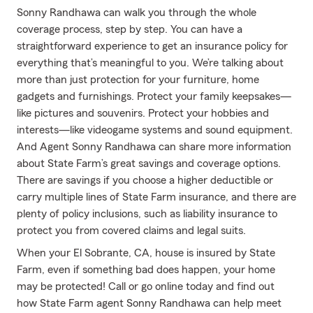
Sonny Randhawa can walk you through the whole
coverage process, step by step. You can have a
straightforward experience to get an insurance policy for
everything that’s meaningful to you. We’re talking about
more than just protection for your furniture, home
gadgets and furnishings. Protect your family keepsakes—
like pictures and souvenirs. Protect your hobbies and
interests—like videogame systems and sound equipment.
And Agent Sonny Randhawa can share more information
about State Farm’s great savings and coverage options.
There are savings if you choose a higher deductible or
carry multiple lines of State Farm insurance, and there are
plenty of policy inclusions, such as liability insurance to
protect you from covered claims and legal suits.
When your El Sobrante, CA, house is insured by State
Farm, even if something bad does happen, your home
may be protected! Call or go online today and find out
how State Farm agent Sonny Randhawa can help meet