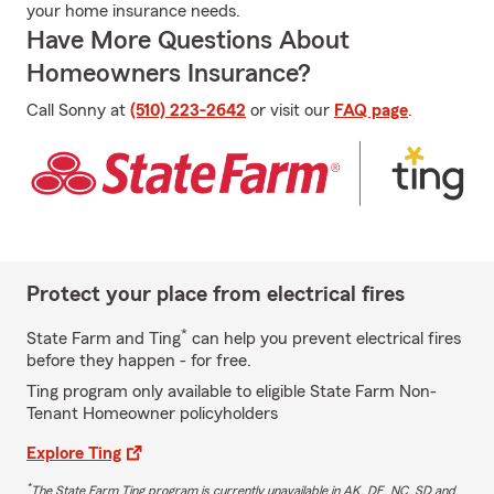
your home insurance needs.
Have More Questions About
Homeowners Insurance?
Call Sonny at
(510) 223-2642
or visit our
FAQ page
.
Protect your place from electrical fires
*
State Farm and Ting
can help you prevent electrical fires
before they happen - for free.
Ting program only available to eligible State Farm Non-
Tenant Homeowner policyholders
Explore Ting
*
The State Farm Ting program is currently unavailable in AK, DE, NC, SD and