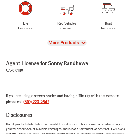
Life
Rec Vehicles
Boat
Insurance
Insurance
Insurance
View
More Products
Agent License for Sonny Randhawa
CA-0I01110
If you are using a screen reader and having difficulty with this website
please call
(510) 223-2642
.
Disclosures
Not all products listed above are available in all states. This information contains only a
general description of available coverages and is not a statement of contract. Exclusions
and limitations may apply. All coverages are subject to all policy provisions and applicable