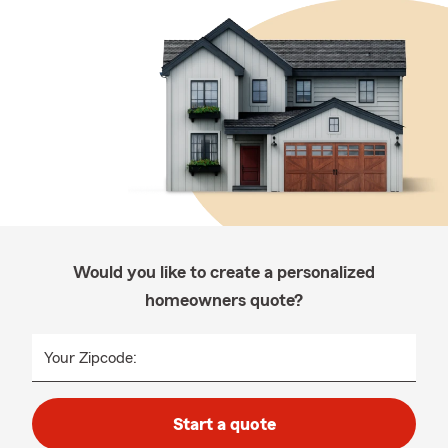
Would you like to create a personalized
homeowners quote?
Your Zipcode:
Start a quote