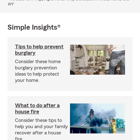
WY
Simple Insights®
Tips to help prevent
burglary
Consider these home
burglary prevention
ideas to help protect
your home.
What to do after a
house fire
Consider these tips to
help you and your family
recover after a house
fire.