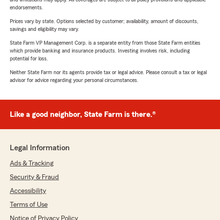
endorsements.
Prices vary by state. Options selected by customer; availability, amount of discounts,
savings and eligibility may vary.
State Farm VP Management Corp. is a separate entity from those State Farm entities
which provide banking and insurance products. Investing involves risk, including
potential for loss.
Neither State Farm nor its agents provide tax or legal advice. Please consult a tax or legal
advisor for advice regarding your personal circumstances.
Like a good neighbor, State Farm is there.®
Legal Information
Ads & Tracking
Security & Fraud
Accessibility
Terms of Use
Notice of Privacy Policy