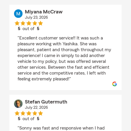
Miyana McCraw
July 23, 2026
5
out of
5
rating by Miyana McCraw
"Excellent customer service!! It was such a
pleasure working with Yashika. She was
pleasant, patient and thorough throughout my
experience! I came in simply to add another
vehicle to my policy, but was offered several
other services. Between the fast and efficient
service and the competitive rates, I left with
feeling extremely pleased!"
Stefan Gutermuth
July 22, 2026
5
out of
5
rating by Stefan Gutermuth
"Sonny was fast and responsive when I had