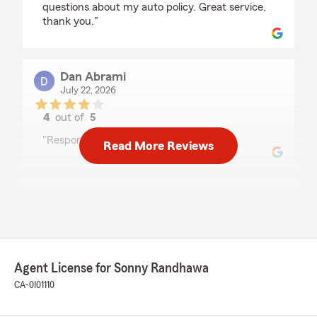
questions about my auto policy. Great service,
thank you."
Dan Abrami
July 22, 2026
4
out of
5
rating by Dan Abrami
"Responsive in a timely manner"
Read More Reviews
Mark Unbehagen
July 20, 2026
5
out of
5
rating by Mark Unbehagen
"They have been very helpful and prompt with
Agent License for Sonny Randhawa
providing information! I am especially impressed
CA-0I01110
by never being rushed as I ask questions, and
ask for advice!"