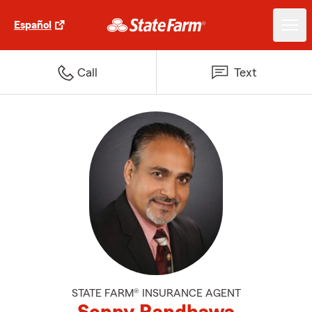
Español
Call
Text
STATE FARM® INSURANCE AGENT