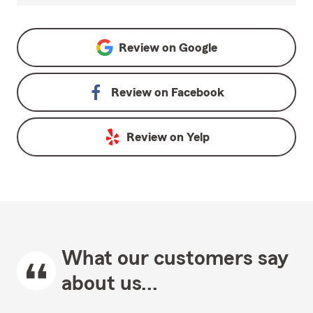
Review on
Google
Review on
Facebook
Review on
Yelp
What our customers say
about us...