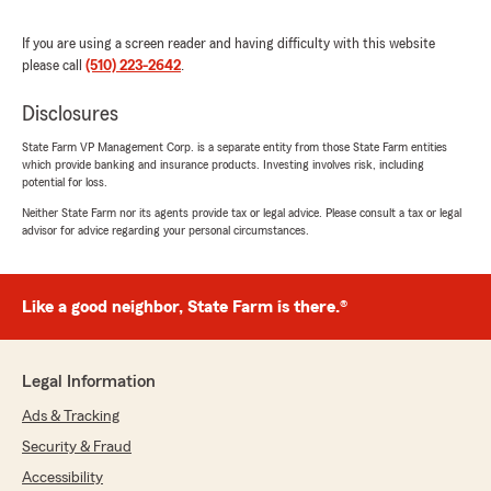
We responded:
If you are using a screen reader and having difficulty with this website
"Thanks so much for the 5 stars! We really
please call
(510) 223-2642
.
appreciate your support - it means a lot to all
of us here on Sonny Randhawa’s team. "
Disclosures
State Farm VP Management Corp. is a separate entity from those State Farm entities
which provide banking and insurance products. Investing involves risk, including
Reina Rivera
potential for loss.
July 16, 2026
Neither State Farm nor its agents provide tax or legal advice. Please consult a tax or legal
advisor for advice regarding your personal circumstances.
5
out of
5
rating by Reina Rivera
"Whenever I need to make a change, they are
ready to help me."
Like a good neighbor, State Farm is there.®
We responded:
"Thanks so much for the great
Legal Information
review! We’re thrilled to hear you had such a
Ads & Tracking
positive experience with our insurance team
here in El Sobrante. "
Security & Fraud
Accessibility