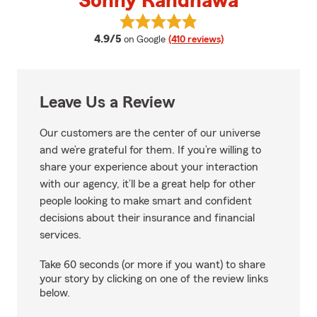
Sonny Randhawa
View Sonny Randhawa's reviews 
average rating
4.9/5
on Google
(410 reviews)
Leave Us a Review
Our customers are the center of our universe
and we’re grateful for them. If you’re willing to
share your experience about your interaction
with our agency, it’ll be a great help for other
people looking to make smart and confident
decisions about their insurance and financial
services.
Take 60 seconds (or more if you want) to share
your story by clicking on one of the review links
below.